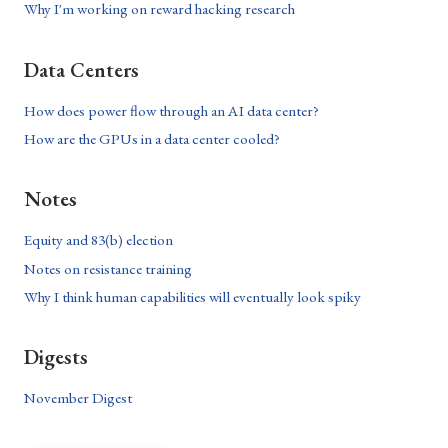
Why I'm working on reward hacking research
Data Centers
How does power flow through an AI data center?
How are the GPUs in a data center cooled?
Notes
Equity and 83(b) election
Notes on resistance training
Why I think human capabilities will eventually look spiky
Digests
November Digest