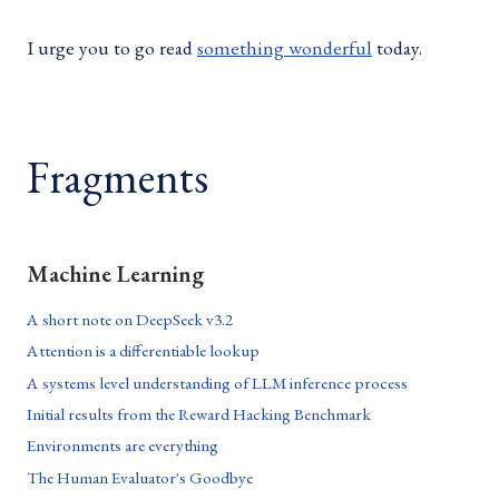
I urge you to go read
something wonderful
today.
Fragments
Machine Learning
A short note on DeepSeek v3.2
Attention is a differentiable lookup
A systems level understanding of LLM inference process
Initial results from the Reward Hacking Benchmark
Environments are everything
The Human Evaluator's Goodbye