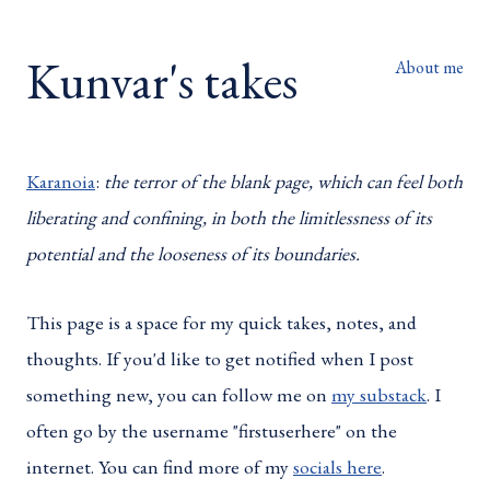
Kunvar's takes
About me
Karanoia
:
the terror of the blank page, which can feel both
liberating and confining, in both the limitlessness of its
potential and the looseness of its boundaries.
This page is a space for my quick takes, notes, and
thoughts. If you'd like to get notified when I post
something new, you can follow me on
my substack
. I
often go by the username "firstuserhere" on the
internet. You can find more of my
socials here
.